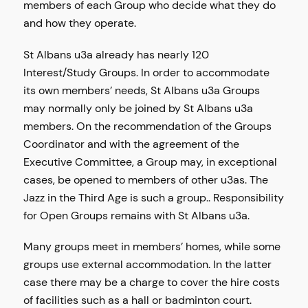
members of each Group who decide what they do
and how they operate.
St Albans u3a already has nearly 120
Interest/Study Groups. In order to accommodate
its own members’ needs, St Albans u3a Groups
may normally only be joined by St Albans u3a
members. On the recommendation of the Groups
Coordinator and with the agreement of the
Executive Committee, a Group may, in exceptional
cases, be opened to members of other u3as. The
Jazz in the Third Age is such a group.. Responsibility
for Open Groups remains with St Albans u3a.
Many groups meet in members’ homes, while some
groups use external accommodation. In the latter
case there may be a charge to cover the hire costs
of facilities such as a hall or badminton court.