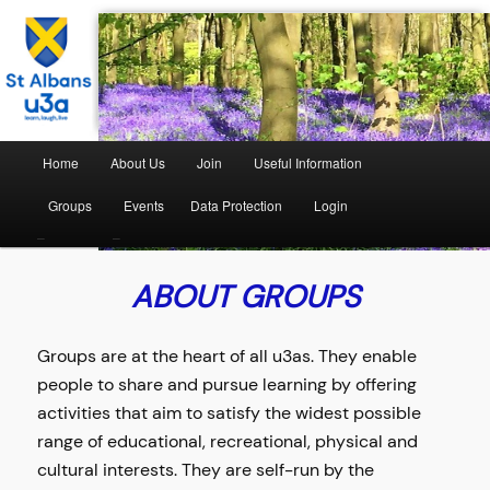
The St Albans University of the Third Age
St Albans U3A
Home
About Us
Join
Useful Information
Groups
Events
Data Protection
Login
–
–
ABOUT GROUPS
Groups are at the heart of all u3as. They enable
people to share and pursue learning by offering
activities that aim to satisfy the widest possible
range of educational, recreational, physical and
cultural interests. They are self-run by the