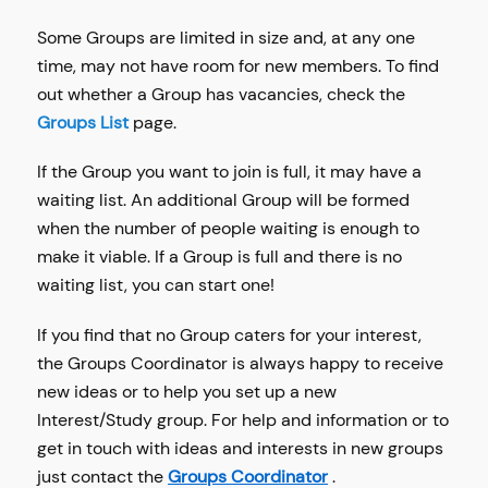
Some Groups are limited in size and, at any one
time, may not have room for new members. To find
out whether a Group has vacancies, check the
Groups List
page.
If the Group you want to join is full, it may have a
waiting list. An additional Group will be formed
when the number of people waiting is enough to
make it viable. If a Group is full and there is no
waiting list, you can start one!
If you find that no Group caters for your interest,
the Groups Coordinator is always happy to receive
new ideas or to help you set up a new
Interest/Study group. For help and information or to
get in touch with ideas and interests in new groups
just contact the
Groups Coordinator
.