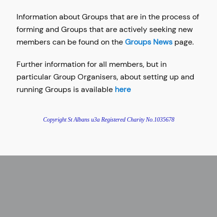
Information about Groups that are in the process of
forming and Groups that are actively seeking new
members can be found on the
Groups News
page.
Further information for all members, but in
particular Group Organisers, about setting up and
running Groups is available
here
Copyright St Albans u3a Registered Charity No.
1035678