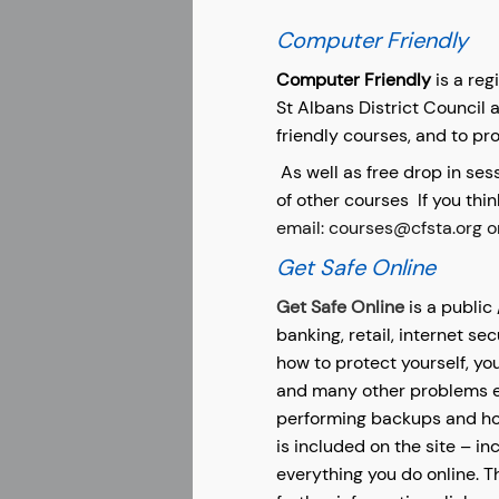
Computer Friendly
Computer Friendly
is a reg
St Albans District Council 
friendly courses, and to pro
As well as free drop in se
of other courses
If you thi
email: courses@cfsta.org o
Get Safe Online
Get Safe Online
is a public
banking, retail, internet se
how to protect yourself, yo
and many other problems en
performing backups and how
is included on the site – i
everything you do online. T