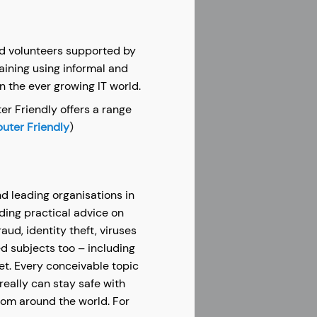
aid volunteers supported by
aining using informal and
in the ever growing IT world.
er Friendly offers a range
ter Friendly
)
d leading organisations in
iding practical advice on
ud, identity theft, viruses
d subjects too – including
et. Every conceivable topic
really can stay safe with
from around the world. For