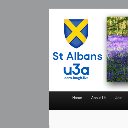
The St Albans University of the
St Albans U3
Home
About Us
Join