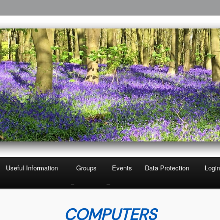
 Third Age
A
Useful Information
Groups
Events
Data Protection
Login
–
–
COMPUTERS