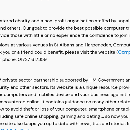
istered charity and a non-profit organisation staffed by unp
and others. Our goal: to provide the best possible computer tr
vide those with little or no experience the confidence to join 
ssions at various venues in St Albans and Harpeneden, Comput
nk you or a friend could benefit, please visit the website (
Compu
r phone: 01727 617359
 / private sector partnership supported by HM Government an
curity and other sectors. Its website is a unique resource prov
ur computers and mobiles device and your business against fra
countered online. It contains guidance on many other relate
 to avoid theft or loss of your computer, smartphone or tabl
ncluding safe online shopping, gaming and dating … so now you 
he site also keeps you up to date with news, tips and stories 