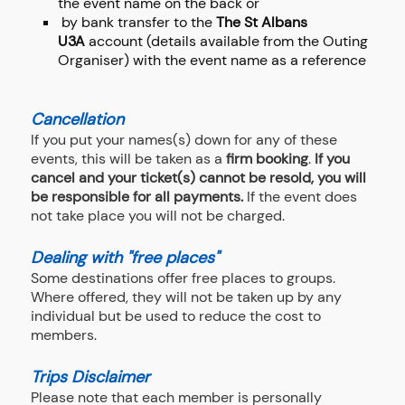
the event name on the back or
by bank transfer to the
The St Albans
U3A
account (details available from the Outing
Organiser) with the event name as a reference
Cancellation
If you put your names(s) down for any of these
events, this will be taken as a
firm booking
.
If you
cancel and your ticket(s) cannot be resold, you will
be responsible for all payments.
If the event does
not take place you will not be charged.
Dealing with "free places"
Some destinations offer free places to groups.
Where offered, they will not be taken up by any
individual but be used to reduce the cost to
members.
Trips Disclaimer
Please note that each member is personally