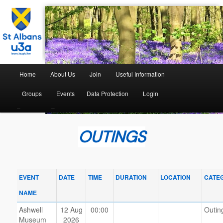
The St Albans University of the Third Age
St Albans U3A
Home
About Us
Join
Useful Information
Groups
Events
Data Protection
Login
–
–
OUTINGS
EVENT
DATE
TIME
DURATION
LOCATION
CATE
NAME
Ashwell
12 Aug
00:00
Outin
Museum
2026