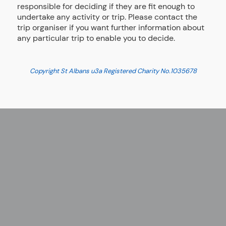
responsible for deciding if they are fit enough to
undertake any activity or trip. Please contact the
trip organiser if you want further information about
any particular trip to enable you to decide.
Copyright St Albans u3a Registered Charity No.
1035678