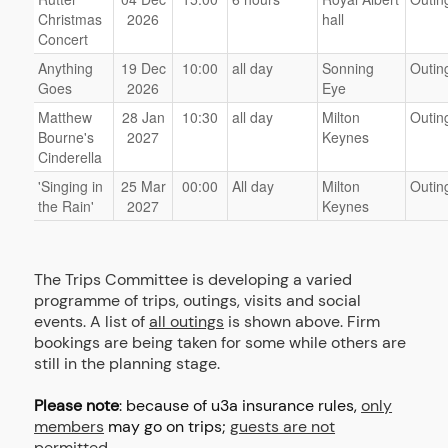
Christmas
2026
hall
Concert
Anything
19 Dec
10:00
all day
Sonning
Outin
Goes
2026
Eye
Matthew
28 Jan
10:30
all day
Milton
Outin
Bourne's
2027
Keynes
Cinderella
'Singing in
25 Mar
00:00
All day
Milton
Outin
the Rain'
2027
Keynes
The Trips Committee is developing a varied
programme of trips, outings, visits and social
events. A list of
all outings
is shown above. Firm
bookings are being taken for some while others are
still in the planning stage.
Please note
: because of u3a insurance rules,
only
members
may go on trips;
guests are not
permitted.