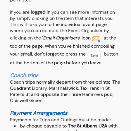
If you are
logged in
you can see more information
by simply clicking on the item that interests you.
This will take you
to the individual event page
where
you can contact the Event Organiser by
clicking on the
'
Email Organisers
' icon
at the
top of the page. When you've finished composing
your email, don't forget to press the
button
at the bottom of the page before you leave!
Coach trips
Coach trips normally depart from three points: The
Quadrant Library, Marshalswick, Taxi rank in St
Peter’s St and opposite the Three Hammers pub,
Chiswell Green.
Payment Arrangements
Payments for Trips and Outings must be made
:
by cheque payable to
The St Albans U3A
with