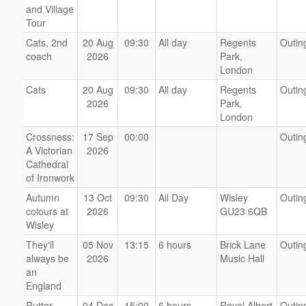
and Village
Tour
Cats, 2nd
20 Aug
09:30
All day
Regents
Outin
coach
2026
Park,
London
Cats
20 Aug
09:30
All day
Regents
Outin
2026
Park,
London
Crossness:
17 Sep
00:00
Outin
A Victorian
2026
Cathedral
of Ironwork
Autumn
13 Oct
09:30
All Day
Wisley
Outin
colours at
2026
GU23 6QB
Wisley
They'll
05 Nov
13:15
6 hours
Brick Lane
Outin
always be
2026
Music Hall
an
England
Rutter
04 Dec
15:00
6 hours
Royal Albert
Outin